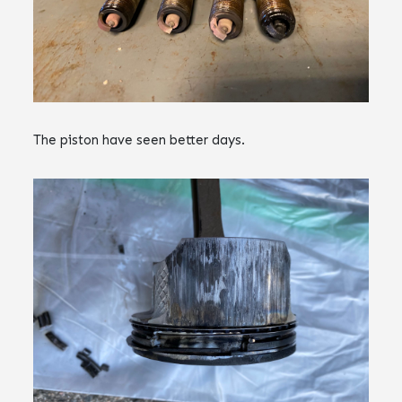
The piston have seen better days.