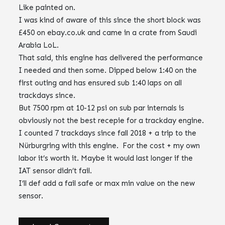
Like painted on.
I was kind of aware of this since the short block was
£450 on ebay.co.uk and came in a crate from Saudi
Arabia LoL.
That said, this engine has delivered the performance
I needed and then some. Dipped below 1:40 on the
first outing and has ensured sub 1:40 laps on all
trackdays since.
But 7500 rpm at 10-12 psi on sub par internals is
obviously not the best recepie for a trackday engine.
I counted 7 trackdays since fall 2018 + a trip to the
Nürburgring with this engine. For the cost + my own
labor it’s worth it. Maybe it would last longer if the
IAT sensor didn’t fail.
I’ll def add a fail safe or max min value on the new
sensor.