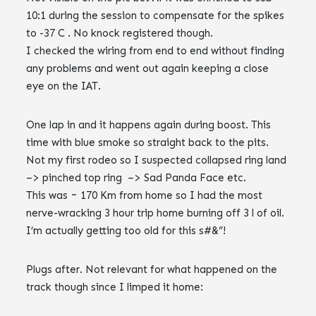
10:1 during the session to compensate for the spikes
to -37 C . No knock registered though.
I checked the wiring from end to end without finding
any problems and went out again keeping a close
eye on the IAT.
One lap in and it happens again during boost. This
time with blue smoke so straight back to the pits.
Not my first rodeo so I suspected collapsed ring land
–> pinched top ring –> Sad Panda Face etc.
This was ~ 170 Km from home so I had the most
nerve-wracking 3 hour trip home burning off 3 l of oil.
I’m actually getting too old for this s#&”!
Plugs after. Not relevant for what happened on the
track though since I limped it home: