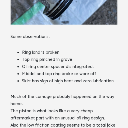
Some observations.
Ring land is broken.
Top ring pinched in grove
Oil ring center spacer disintegrated.
Middel and top ring broke or wore off
Skirt has sign of high heat and zero lubrication
Much of the carnage probably happened on the way
home.
The piston is what looks like a very cheap
aftermarket part with an unusual oil ring design.
Also the low friction coating seems to be a total joke.