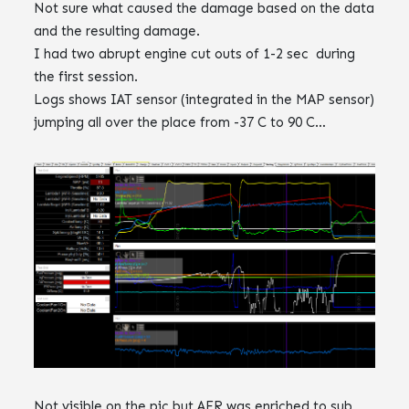
Not sure what caused the damage based on the data
and the resulting damage.
I had two abrupt engine cut outs of 1-2 sec during
the first session.
Logs shows IAT sensor (integrated in the MAP sensor)
jumping all over the place from -37 C to 90 C…
Not visible on the pic but AFR was enriched to sub