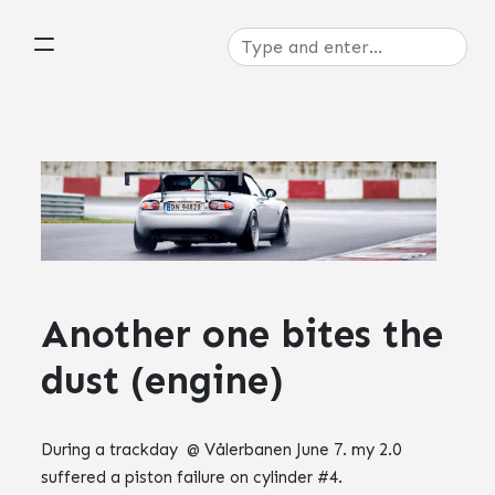
Another one bites the
dust (engine)
During a trackday @ Vålerbanen June 7. my 2.0
suffered a piston failure on cylinder #4.