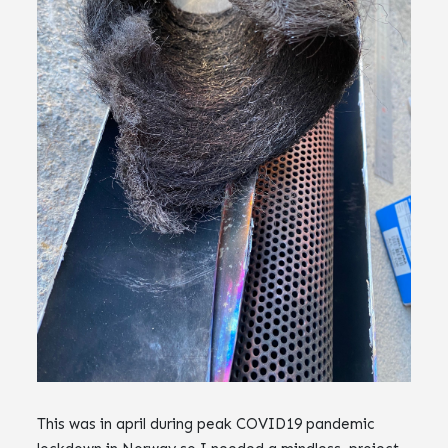
This was in april during peak COVID19 pandemic