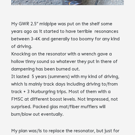
My GWR 2.5” midpipe was put on the shelf some
years ago as it started to have terrible resonances
between 3-4K and generally too boomy for any kind
of driving.
Knocking on the resonator with a wrench gave a
hollow tinny sound so whatever they put in there of
dampening has been burned out.
It lasted 5 years (summers) with my kind of driving,
which is mainly track days including driving to/from
track + 3 Nurburgring trips. Most of them with a
FMSC at different boost levels. Not impressed, not
surprised. Packed glas mat/fiber mufflers will
burn/blow out eventually.
My plan was/is to replace the resonator, but just for