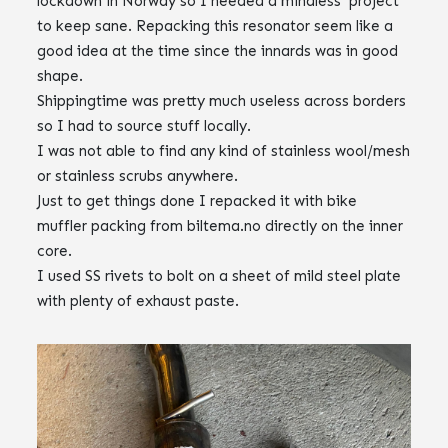
lockdown in Norway so I needed a mindless project
to keep sane. Repacking this resonator seem like a
good idea at the time since the innards was in good
shape.
Shippingtime was pretty much useless across borders
so I had to source stuff locally.
I was not able to find any kind of stainless wool/mesh
or stainless scrubs anywhere.
Just to get things done I repacked it with bike
muffler packing from biltema.no directly on the inner
core.
I used SS rivets to bolt on a sheet of mild steel plate
with plenty of exhaust paste.