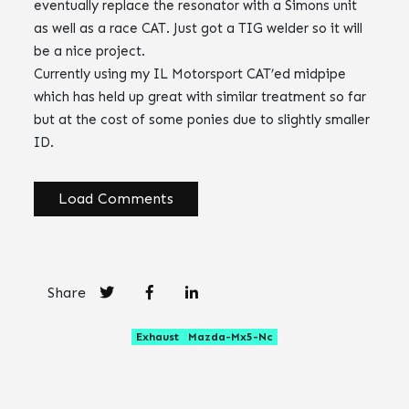
eventually replace the resonator with a Simons unit
as well as a race CAT. Just got a TIG welder so it will
be a nice project.
Currently using my IL Motorsport CAT’ed midpipe
which has held up great with similar treatment so far
but at the cost of some ponies due to slightly smaller
ID.
Load Comments
Share
Exhaust
Mazda-Mx5-Nc