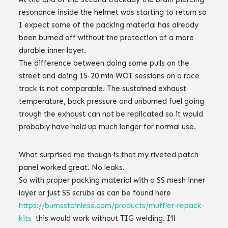
resonance inside the helmet was starting to return so
I expect some of the packing material has already
been burned off without the protection of a more
durable inner layer.
The difference between doing some pulls on the
street and doing 15-20 min WOT sessions on a race
track is not comparable. The sustained exhaust
temperature, back pressure and unburned fuel going
trough the exhaust can not be replicated so it would
probably have held up much longer for normal use.
What surprised me though is that my riveted patch
panel worked great. No leaks.
So with proper packing material with a SS mesh inner
layer or just SS scrubs as can be found here
https://burnsstainless.com/products/muffler-repack-
kits
this would work without TIG welding. I’ll