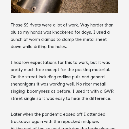
Those SS rivets were a lot of work. Way harder than
alu so my hands was knackered for days. I used a
bunch of worm clamps to clamp the metal sheet
down while drilling the holes.
I had low expectations for this to work, but it was
pretty much free except for the packing material.
On the street including redline pulls and general
shenanigans it was working well. No ricer metall
singing boomyness as before. I used it with a GWR
street single so it was easy to hear the difference.
Later when the pandemic eased off I attended
trackdays again with the repacked midpipe.
At the end of the second trackday the brain piercing