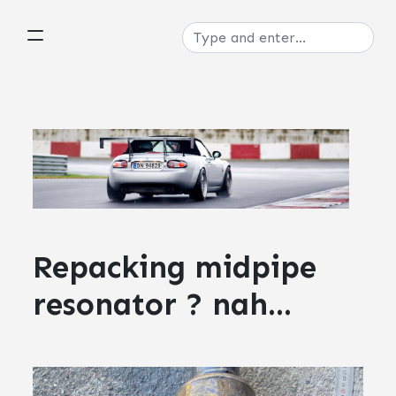
Repacking midpipe
resonator ? nah...