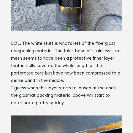
LOL. The white stuff is what’s left of the fiberglass
dampening material. The thick band of stainless steel
mesh seems to have been a protective inner layer
that initially covered the whole length of the
perforated core but have now been compressed to a
dense band in the middle.
I guess when this layer starts to loosen at the ends
the glasmat packing material above will start to
deteriorate pretty quickly