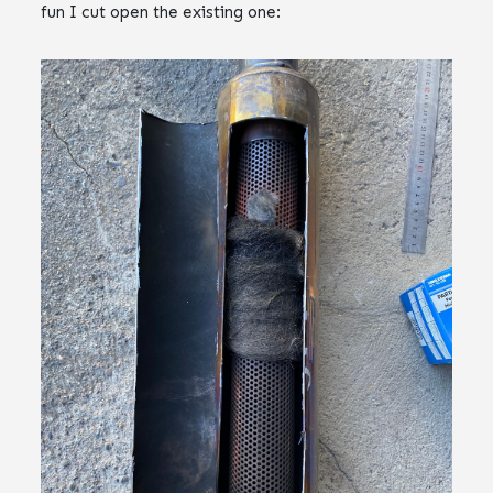
fun I cut open the existing one: