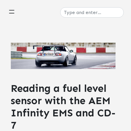
Reading a fuel level
sensor with the AEM
Infinity EMS and CD-
7