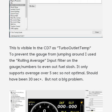
This is visible in the CD7 as “TurboOutletTemp”
To prevent the gauge from jumping around I used
the “Rolling Average” Input filter on the
gauge/numbers to even out fuel slosh. It only
supports average over 5 sec so not optimal. Should
have been 30 sec+. But not a big problem.