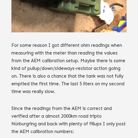
For some reason I got different ohm readings when
measuring with the meter than reading the values
from the AEM calibration setup. Maybe there is some
kind of pullup/down/sideways-resistor action going
on. ‌‌There is also a chance that the tank was not fully
emptied the first time.‌‌ The last 5 liters on my second
time was really slow.
Since the readings from the AEM is correct and
verified after a almost 2000km road tripto
N‌‌ürburgring and back with plenty of fillups I only post
the AEM calibration numbers: