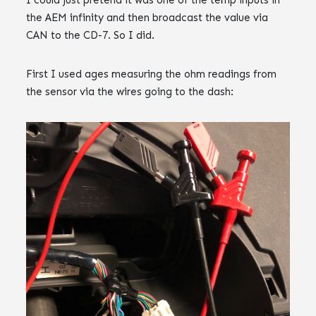
I could just pretend it was one of the temp inputs in
the AEM infinity and then broadcast the value via
CAN to the CD-7. So I did.
First I used ages measuring the ohm readings from
the sensor via the wires going to the dash:‌‌