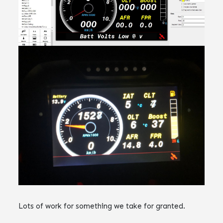
Lots of work for something we take for granted.