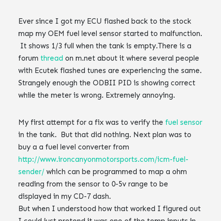
Ever since I got my ECU flashed back to the stock
map my OEM fuel level sensor started to malfunction.
It shows 1/3 full when the tank is empty.‌‌There is a
forum
thread
on m.net about it where several people
with Ecutek flashed tunes are experiencing the same.
Strangely enough the ODBII PID is showing correct
while the meter is wrong.‌‌ Extremely annoying.
My first attempt for a fix was to verify the
fuel sensor
in the tank. But that did nothing.‌‌ Next plan was to
buy a a fuel level converter from
http://www.ironcanyonmotorsports.com/icm-fuel-
sender/
which can be programmed to map a ohm
reading from the sensor to 0-5v range to be
displayed in my CD-7 dash.‌‌
But when I understood how that worked I figured out