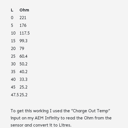
L
Ohm
0
221
5
176
10
117.5
15
99.3
20
79
25
60.4
30
50.2
35
40.2
40
33.3
45
25.2
47.5
25.2
To get this working I used the “Charge Out Temp”
input on my AEM Infinity to read the Ohm from the
sensor and convert it to Litres.