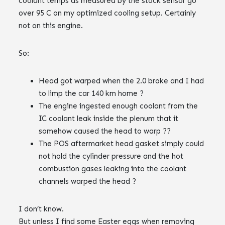
coolant temps as measured by the stock sensor go
over 95 C on my optimized cooling setup. Certainly
not on this engine.
So:
Head got warped when the 2.0 broke and I had
to limp the car 140 km home ?
The engine ingested enough coolant from the
IC coolant leak inside the plenum that it
somehow caused the head to warp ??
The POS aftermarket head gasket simply could
not hold the cylinder pressure and the hot
combustion gases leaking into the coolant
channels warped the head ?
I don’t know.
But unless I find some Easter eggs when removing