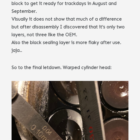
block to get it ready for trackdays in August and
September.
Visually it does not show that much of a difference
but after disassembly I discovered that it’s only two
layers, not three like the OEM.
Also the black sealing layer is more flaky after use.
jaja..
So to the final letdown. Warped cylinder head: