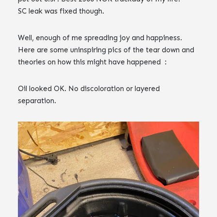
SC leak was fixed though.
Well, enough of me spreading joy and happiness.
Here are some uninspiring pics of the tear down and
theories on how this might have happened :
Oil looked OK. No discoloration or layered
separation.