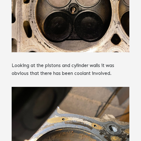
Looking at the pistons and cylinder walls it was
obvious that there has been coolant involved.