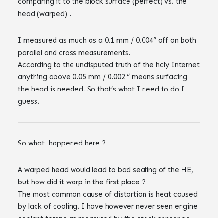
comparing it to the block surface (perfect) vs. the
head (warped) .
I measured as much as a 0.1 mm / 0.004” off on both
parallel and cross measurements.
According to the undisputed truth of the holy Internet
anything above 0.05 mm / 0.002 “ means surfacing
the head is needed. So that’s what I need to do I
guess.
So what happened here ?
A warped head would lead to bad sealing of the HE,
but how did it warp in the first place ?
The most common cause of distortion is heat caused
by lack of cooling. I have however never seen engine