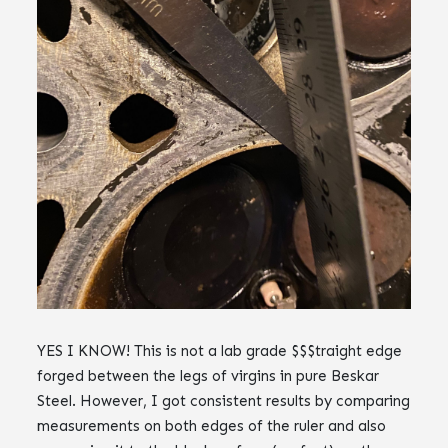
YES I KNOW! This is not a lab grade $$$traight edge
forged between the legs of virgins in pure Beskar
Steel. However, I got consistent results by comparing
measurements on both edges of the ruler and also