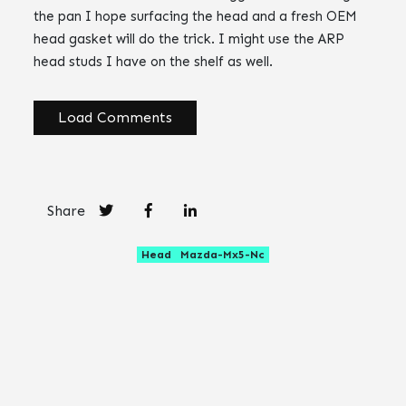
the pan I hope surfacing the head and a fresh OEM
head gasket will do the trick. I might use the ARP
head studs I have on the shelf as well.
Load Comments
Share
Head
Mazda-Mx5-Nc