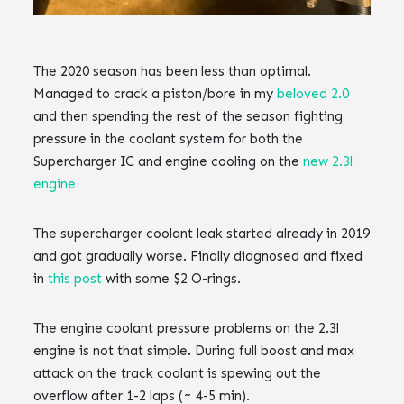
The 2020 season has been less than optimal.
Managed to crack a piston/bore in my
beloved 2.0
and then spending the rest of the season fighting
pressure in the coolant system for both the
Supercharger IC and engine cooling on the
new 2.3l
engine
The supercharger coolant leak started already in 2019
and got gradually worse. Finally diagnosed and fixed
in
this post
with some $2 O-rings.
The engine coolant pressure problems on the 2.3l
engine is not that simple. During full boost and max
attack on the track coolant is spewing out the
overflow after 1-2 laps (~ 4-5 min).