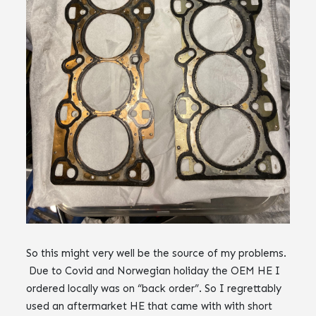
So this might very well be the source of my problems.
Due to Covid and Norwegian holiday the OEM HE I
ordered locally was on “back order”. So I regrettably
used an aftermarket HE that came with with short