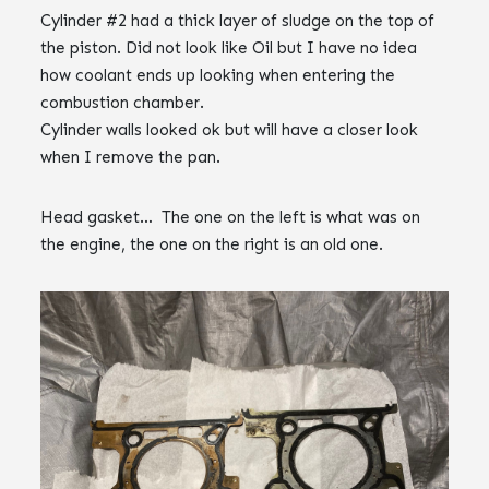
Cylinder #2 had a thick layer of sludge on the top of
the piston. Did not look like Oil but I have no idea
how coolant ends up looking when entering the
combustion chamber.
Cylinder walls looked ok but will have a closer look
when I remove the pan.
Head gasket… The one on the left is what was on
the engine, the one on the right is an old one.