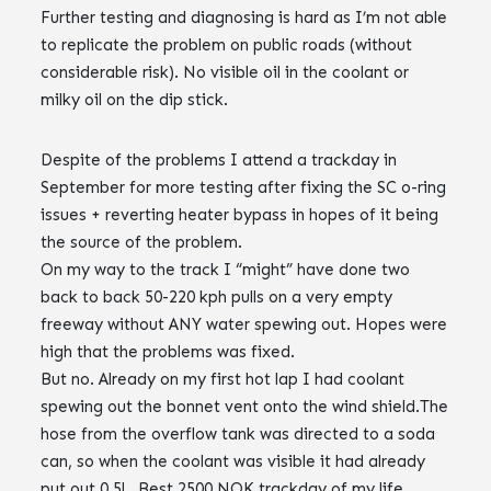
Further testing and diagnosing is hard as I’m not able
to replicate the problem on public roads (without
considerable risk). No visible oil in the coolant or
milky oil on the dip stick.
Despite of the problems I attend a trackday in
September for more testing after fixing the SC o-ring
issues + reverting heater bypass in hopes of it being
the source of the problem.
On my way to the track I “might” have done two
back to back 50-220 kph pulls on a very empty
freeway without ANY water spewing out. Hopes were
high that the problems was fixed.
But no. Already on my first hot lap I had coolant
spewing out the bonnet vent onto the wind shield.The
hose from the overflow tank was directed to a soda
can, so when the coolant was visible it had already
put out 0.5l . Best 2500 NOK trackday of my life.