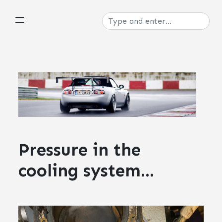
Pressure in the
cooling system...