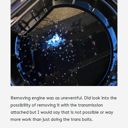
Removing engine was as uneventful. Did look into the
possibility of removing it with the transmission
attached but I would say that is not possible or way
more work than just doing the trans bolts.