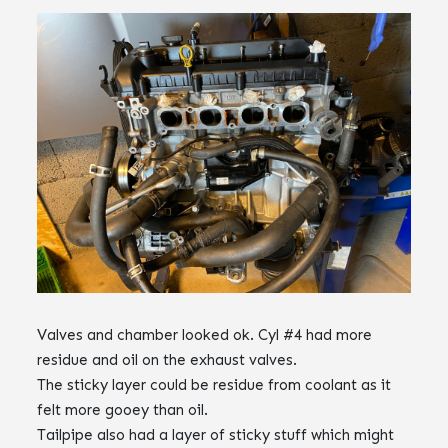
Valves and chamber looked ok. Cyl #4 had more
residue and oil on the exhaust valves.
The sticky layer could be residue from coolant as it
felt more gooey than oil.
Tailpipe also had a layer of sticky stuff which might