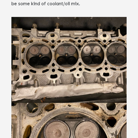
be some kind of coolant/oil mix.