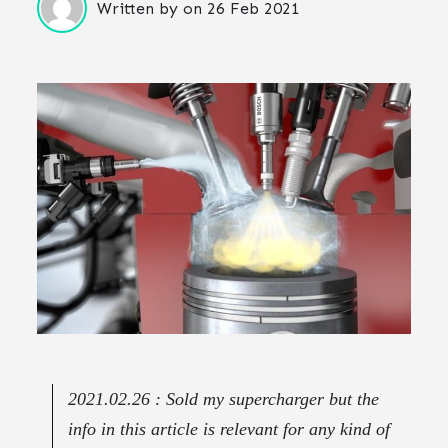
Written by
on
26 Feb 2021
2021.02.26 : Sold my supercharger but the
info in this article is relevant for any kind of