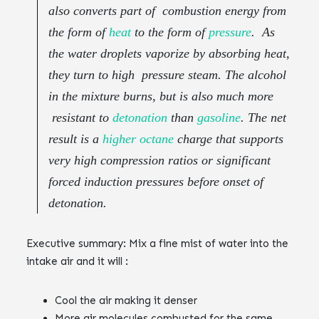
also converts part of combustion energy from
the form of
heat
to the form of
pressure
. As
the water droplets vaporize by absorbing heat,
they turn to high pressure steam. The alcohol
in the mixture burns, but is also much more
resistant to
detonation
than
gasoline
. The net
result is a
higher octane
charge that supports
very high compression ratios or significant
forced induction pressures before onset of
detonation.‌‌
Executive summary: ‌‌Mix a fine mist of water into the
intake air and it will :‌‌
Cool the air making it denser ‌‌
More air molecules combusted for the same