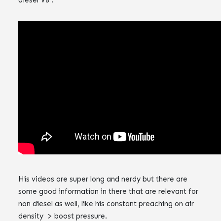
‌‌His videos are super long and nerdy but there are
some good information in there that are relevant for
non diesel as well, like his constant preaching on air
density > boost pressure.‌‌‌‌