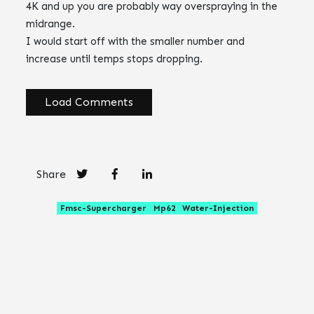
4K and up you are probably way overspraying in the
midrange.
I would start off with the smaller number and
increase until temps stops dropping.
Load Comments
Share
Fmsc-Supercharger
Mp62
Water-Injection