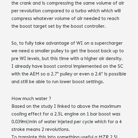
the crank and is compressing the same volume of air
per revolution compared to a turbo which which will
compress whatever volume of air needed to reach
the boost target set by the boost controller.
So, to fully take advantage of WI on a supercharger
we need a smaller pulley to get the boost back up to
pre WI levels, but this time with a higher air density.
I already have boost control implemented on the SC
with the AEM so a 2.7” pulley or even a 2.6” is possible
and still be able to run lower boost settings.
How much water ?
Based on the study I linked to above the maximum
cooling effect for a 2.5L engine on 1 bar boost was
0.039ml/min of water injeted per cycle which for a 4
stroke means 2 revolutions.
To translate this into something useful a MZR 2.5L