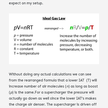
expect on my setup.
Without doing any actual calculations we can see
from the rearranged formula that a lower IAT (T) will
increase number of air molecules (
n
) as long as boost
(
p
) is the same.‌‌For a supercharger the pressure will
actually go down as well since the lower IAT’s makes
the charge air denser. The supercharger is driven off