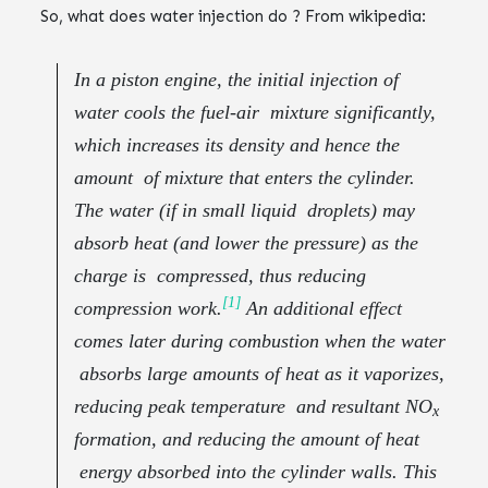
So, what does water injection do ? From wikipedia:
In a piston engine, the initial injection of
water cools the fuel-air mixture significantly,
which increases its density and hence the
amount of mixture that enters the cylinder.
The water (if in small liquid droplets) may
absorb heat (and lower the pressure) as the
charge is compressed, thus reducing
[1]
compression work.
An additional effect
comes later during combustion when the water
absorbs large amounts of heat as it vaporizes,
reducing peak temperature and resultant NO
x
formation, and reducing the amount of heat
energy absorbed into the cylinder walls. This