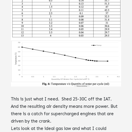
This is just what I need. Shed 25-30C off the IAT.‌‌
And the resulting air density means more power. ‌‌But
there is a catch for supercharged engines that are
driven by the crank.‌‌‌‌‌‌
Lets look at the ideal gas law and what I could