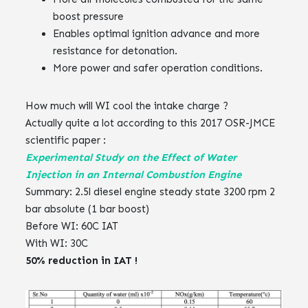
boost pressure ‌‌
Enables optimal ignition advance and more
resistance for detonation.‌‌
More power and safer operation conditions.
How much will WI cool the intake charge ?‌‌
Actually quite a lot according to this 2017 OSR-JMCE
scientific paper :‌‌
Experimental Study on the Effect of Water
Injection in an Internal Combustion Engine
‌‌‌‌
Summary: ‌‌2.5l diesel engine steady state 3200 rpm 2
bar absolute (1 bar boost)‌‌
Before WI: 60C IAT‌‌
With WI: 30C‌‌
50% reduction in IAT !