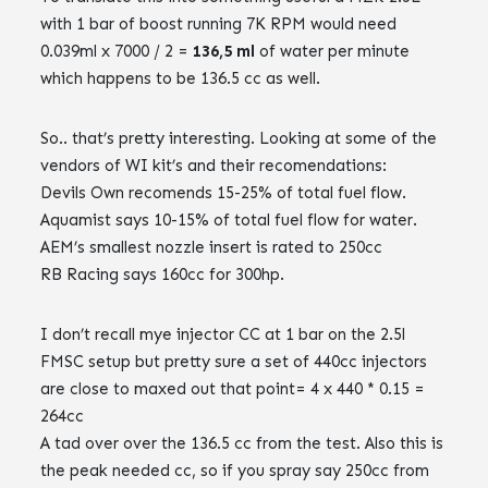
with 1 bar of boost running 7K RPM would need
0.039ml x 7000 / 2 =
136,5 ml
of water per minute
which happens to be 136.5 cc as well.
So.. that’s pretty interesting. Looking at some of the
vendors of WI kit’s and their recomendations:
Devils Own recomends 15-25% of total fuel flow.
Aquamist says 10-15% of total fuel flow for water.
AEM’s smallest nozzle insert is rated to 250cc
RB Racing says 160cc for 300hp.
I don’t recall mye injector CC at 1 bar on the 2.5l
FMSC setup but pretty sure a set of 440cc injectors
are close to maxed out that point= 4 x 440 * 0.15 =
264cc
A tad over over the 136.5 cc from the test. Also this is
the peak needed cc, so if you spray say 250cc from