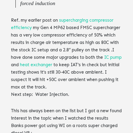
forced induction
Ref. my earlier post on
supercharging compressor
efficiency
my Gen 4 MP62 based FMSC supercharger
has a very low compressor efficiency of 50% which
results in charge air temperature as high as 80C with
the stock IC setup and a 2.8” pulley on the track .‌‌‌‌I
have done some major upgrades to both the
IC pump
and
heat exchanger
to keep IAT’s in check but initial
testing shows it’s still 30-40C above ambient. I
suspect it will hit +50C over ambient when pushing it
max at the track.‌‌‌‌
Next step: Water Injection. ‌‌
This has always been on the list but I got a new found
interest in the topic when I watched the results
Banks power got using WI on a roots super charged
diesel V8 :‌‌