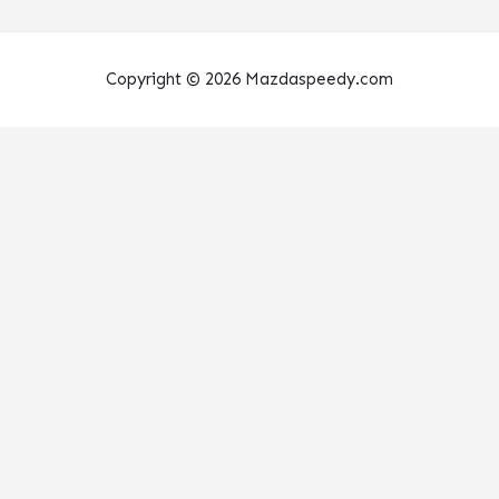
Copyright © 2026 Mazdaspeedy.com