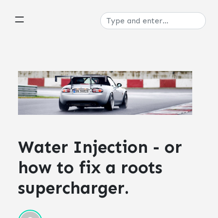
Water Injection - or
how to fix a roots
supercharger.