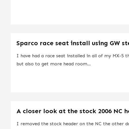
Sparco race seat install using GW ste
I have had a race seat installed in all of my MX-5 
but also to get more head room...
A closer look at the stock 2006 NC 
I removed the stock header on the NC the other da