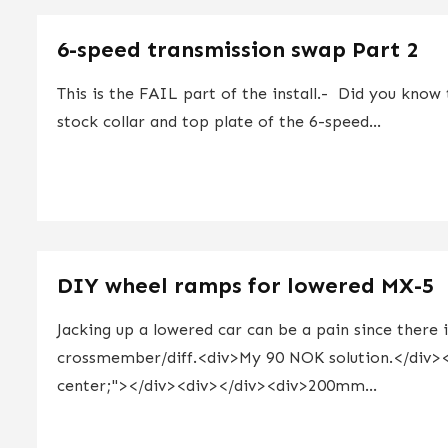
6-speed transmission swap Part 2
This is the FAIL part of the install.- Did you know 
stock collar and top plate of the 6-speed...
DIY wheel ramps for lowered MX-5
Jacking up a lowered car can be a pain since there 
crossmember/diff.<div>My 90 NOK solution.</div><di
center;"></div><div></div><div>200mm...