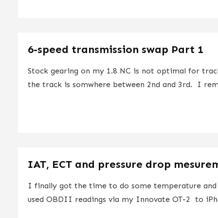
6-speed transmission swap Part 1
Stock gearing on my 1.8 NC is not optimal for trac
the track is somwhere between 2nd and 3rd. I rem
IAT, ECT and pressure drop mesurem
I finally got the time to do some temperature an
used OBDII readings via my Innovate OT-2 to iPh