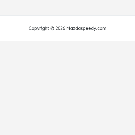
Copyright © 2026 Mazdaspeedy.com