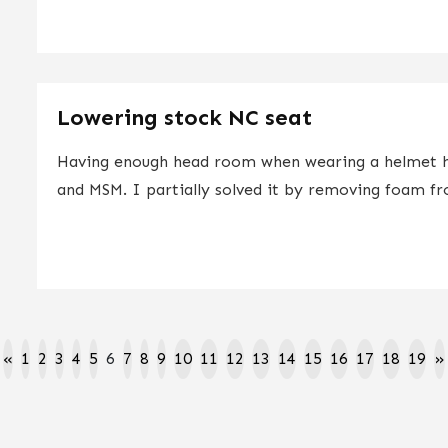
Lowering stock NC seat
Having enough head room when wearing a helmet ha
and MSM. I partially solved it by removing foam fr
«
1
2
3
4
5
6
7
8
9
10
11
12
13
14
15
16
17
18
19
»