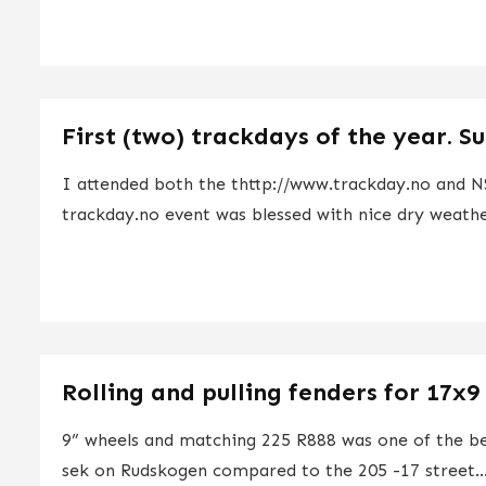
First (two) trackdays of the year. S
I attended both the thttp://www.trackday.no and NS
trackday.no event was blessed with nice dry weathe
Rolling and pulling fenders for 17x9
9” wheels and matching 225 R888 was one of the b
sek on Rudskogen compared to the 205 -17 street..