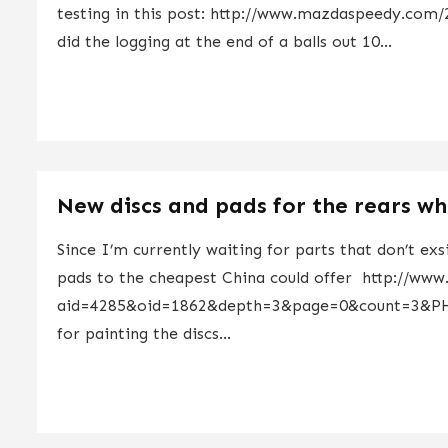
testing in this post: http://www.mazdaspeedy.com
did the logging at the end of a balls out 10...
New discs and pads for the rears whi
Since I’m currently waiting for parts that don’t exs
pads to the cheapest China could offer http://www
aid=4285&oid=1862&depth=3&page=0&count=3&PH
for painting the discs...