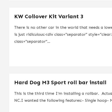
KW Coilover Kit Variant 3
There is no other car in the world that needs a lo
is just ridiculous:<div class="separator" style="clea
class="separator"...
Hard Dog M3 Sport roll bar install
This is the third time I’m installing a rollbar. Act
NC.I wanted the following features:- Single hoop- M