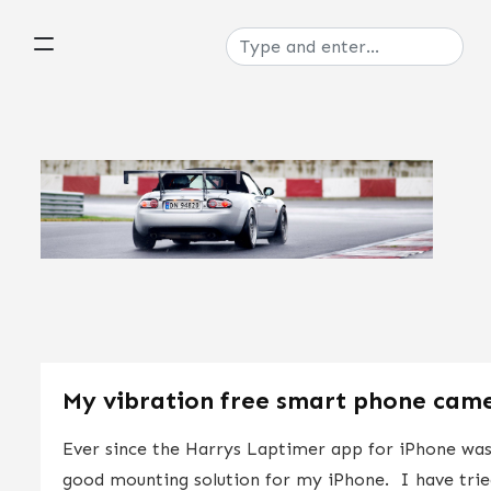
My vibration free smart phone cam
Ever since the Harrys Laptimer app for iPhone was 
good mounting solution for my iPhone. I have tried