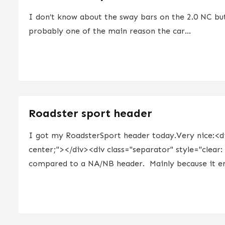
I don’t know about the sway bars on the 2.0 NC bu
probably one of the main reason the car...
Roadster sport header
I got my RoadsterSport header today.Very nice:<div
center;"></div><div class="separator" style="clear:
compared to a NA/NB header. Mainly because it end