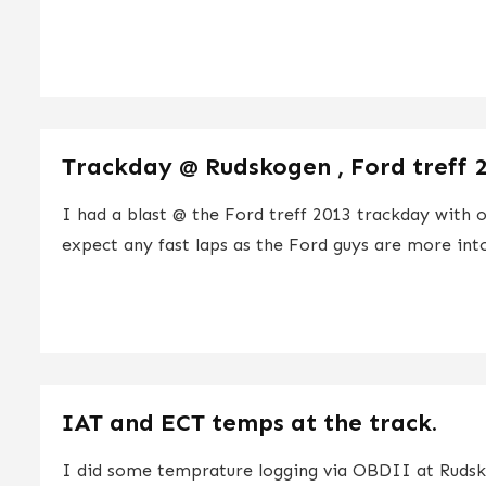
Trackday @ Rudskogen , Ford treff 
I had a blast @ the Ford treff 2013 trackday with 
expect any fast laps as the Ford guys are more into
IAT and ECT temps at the track.
I did some temprature logging via OBDII at Ruds