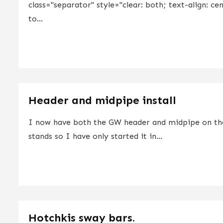
class="separator" style="clear: both; text-align: ce
to...
Header and midpipe install
I now have both the GW header and midpipe on the c
stands so I have only started it in...
Hotchkis sway bars.