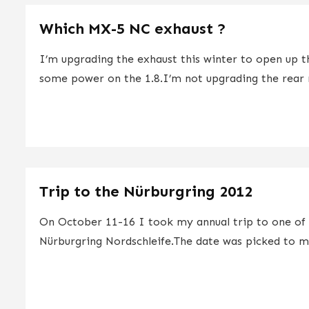
Which MX-5 NC exhaust ?
I’m upgrading the exhaust this winter to open up 
some power on the 1.8.I’m not upgrading the rear m
Trip to the Nürburgring 2012
On October 11-16 I took my annual trip to one of
Nürburgring Nordschleife.The date was picked to ma