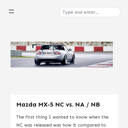
Mazda MX-5 NC vs. NA / NB
The first thing I wanted to know when the
NC was released was how it compared to