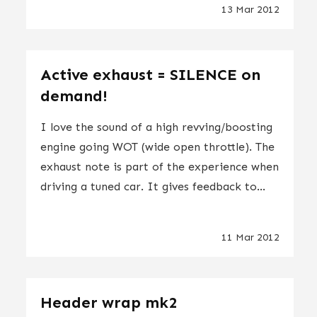
13 Mar 2012
Active exhaust = SILENCE on
demand!
I love the sound of a high revving/boosting
engine going WOT (wide open throttle). The
exhaust note is part of the experience when
driving a tuned car. It gives feedback to...
11 Mar 2012
Header wrap mk2