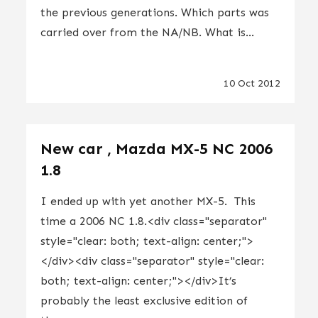
the previous generations. Which parts was
carried over from the NA/NB. What is...
10 Oct 2012
New car , Mazda MX-5 NC 2006
1.8
I ended up with yet another MX-5. This
time a 2006 NC 1.8.<div class="separator"
style="clear: both; text-align: center;">
</div><div class="separator" style="clear:
both; text-align: center;"></div>It’s
probably the least exclusive edition of