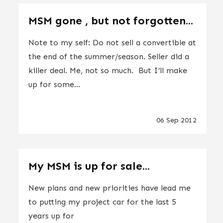
MSM gone , but not forgotten...
Note to my self: Do not sell a convertible at
the end of the summer/season. Seller did a
killer deal. Me, not so much. But I’ll make
up for some...
06 Sep 2012
My MSM is up for sale...
New plans and new priorities have lead me
to putting my project car for the last 5
years up for