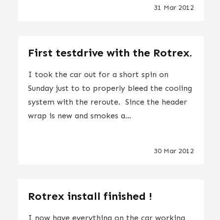
31 Mar 2012
First testdrive with the Rotrex.
I took the car out for a short spin on
Sunday just to to properly bleed the cooling
system with the reroute. Since the header
wrap is new and smokes a...
30 Mar 2012
Rotrex install finished !
I now have everything on the car working