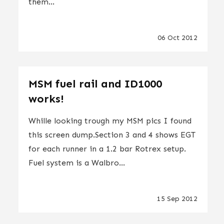
them...
06 Oct 2012
MSM fuel rail and ID1000
works!
Whille looking trough my MSM pics I found
this screen dump.Section 3 and 4 shows EGT
for each runner in a 1.2 bar Rotrex setup.
Fuel system is a Walbro...
15 Sep 2012