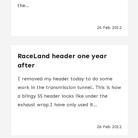
the...
26 Feb 2012
RaceLand header one year
after
I removed my header today to do some
work in the transmission tunnel.. This is how
a blingy SS header looks like under the
exhaust wrap.I have only used it...
26 Feb 2012