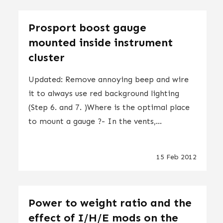
Prosport boost gauge
mounted inside instrument
cluster
Updated: Remove annoying beep and wire
it to always use red background lighting
(Step 6. and 7. )Where is the optimal place
to mount a gauge ?- In the vents,...
15 Feb 2012
Power to weight ratio and the
effect of I/H/E mods on the