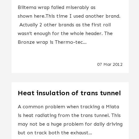
Biltema wrap failed miserably as
shown here.This time I used another brand.
Actually 2 other brands as the first roll
wasn’t enough for the whole header. The
Bronze wrap is Thermo-tec...
07 Mar 2012
Heat insulation of trans tunnel
A common problem when tracking a Miata
is heat radiating from the trans tunnel. This
may not be a huge problem for daily driving
but on track both the exhaust...