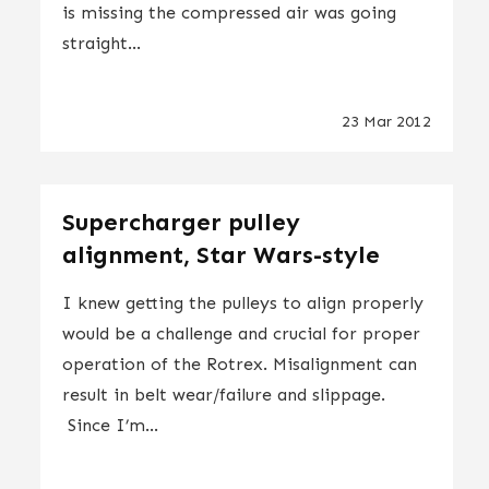
is missing the compressed air was going
straight...
23 Mar 2012
Supercharger pulley
alignment, Star Wars-style
I knew getting the pulleys to align properly
would be a challenge and crucial for proper
operation of the Rotrex. Misalignment can
result in belt wear/failure and slippage.
Since I’m...