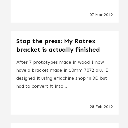
07 Mar 2012
Stop the press: My Rotrex
bracket is actually finished
After 7 prototypes made in wood I now
have a bracket made in 10mm 7072 alu. I
designed it using eMachine shop in 3D but
had to convert it into...
28 Feb 2012