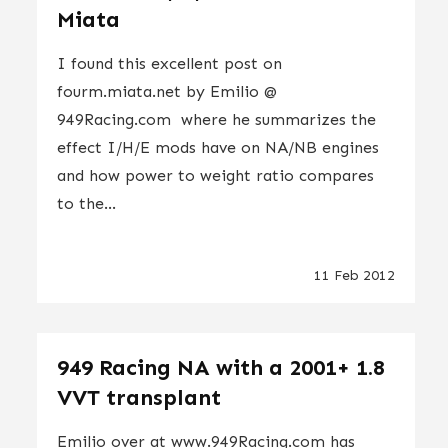
Miata
I found this excellent post on
fourm.miata.net by Emilio @
949Racing.com where he summarizes the
effect I/H/E mods have on NA/NB engines
and how power to weight ratio compares
to the...
11 Feb 2012
949 Racing NA with a 2001+ 1.8
VVT transplant
Emilio over at www.949Racing.com has