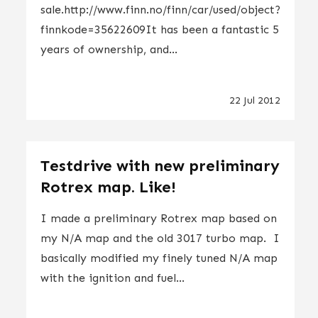
sale.http://www.finn.no/finn/car/used/object?
finnkode=35622609It has been a fantastic 5
years of ownership, and...
22 Jul 2012
Testdrive with new preliminary
Rotrex map. Like!
I made a preliminary Rotrex map based on
my N/A map and the old 3017 turbo map. I
basically modified my finely tuned N/A map
with the ignition and fuel...