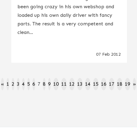
been going crazy in his own webshop and
loaded up his own daily driver with fancy
parts. The result is a very competent and
clean...
07 Feb 2012
«
1
2
3
4
5
6
7
8
9
10
11
12
13
14
15
16
17
18
19
»