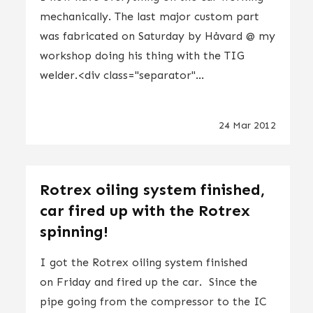
mechanically. The last major custom part
was fabricated on Saturday by Håvard @ my
workshop doing his thing with the TIG
welder.<div class="separator"...
24 Mar 2012
Rotrex oiling system finished,
car fired up with the Rotrex
spinning!
I got the Rotrex oiling system finished
on Friday and fired up the car. Since the
pipe going from the compressor to the IC