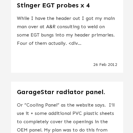
Stinger EGT probes x 4
While I have the header out I got my main
man over at A&R consulting to weld on
some EGT bungs into my header primaries.
Four of them actually. <div...
26 Feb 2012
GarageStar radiator panel.
Or “Cooling Panel” as the website says. I’ll
use it + some additional PVC plastic sheets
to completely cover the openings in the
OEM panel. My plan was to do this from