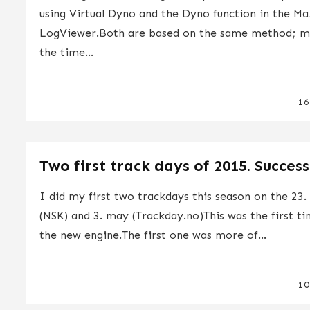
using Virtual Dyno and the Dyno function in the M
LogViewer.Both are based on the same method; m
the time...
16
Two first track days of 2015. Success
I did my first two trackdays this season on the 23. 
(NSK) and 3. may (Trackday.no)This was the first t
the new engine.The first one was more of...
10