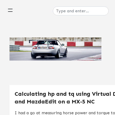
Calculating hp and tq using Virtual
and MazdaEdit on a MX-5 NC
I had a go at measuring horse power and torque t