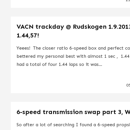
VACN trackday @ Rudskogen 1.9.201
1.44,57!
Yeees! The closer ratio 6-speed box and perfect co
bettered my personal best with almost 1 sec , 1.44
had a total of four 1.44 laps so it was...
0
6-speed transmission swap part 3, 
So after a lot of searching I found a 6-speed props