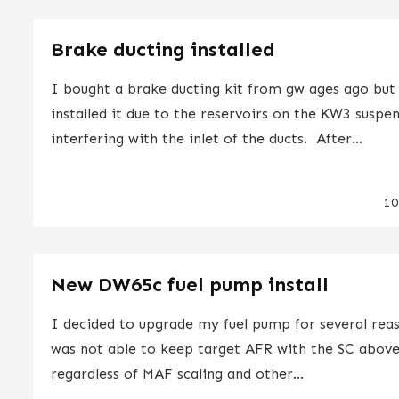
Brake ducting installed
I bought a brake ducting kit from gw ages ago but
installed it due to the reservoirs on the KW3 suspe
interfering with the inlet of the ducts. After...
10
New DW65c fuel pump install
I decided to upgrade my fuel pump for several reas
was not able to keep target AFR with the SC above
regardless of MAF scaling and other...