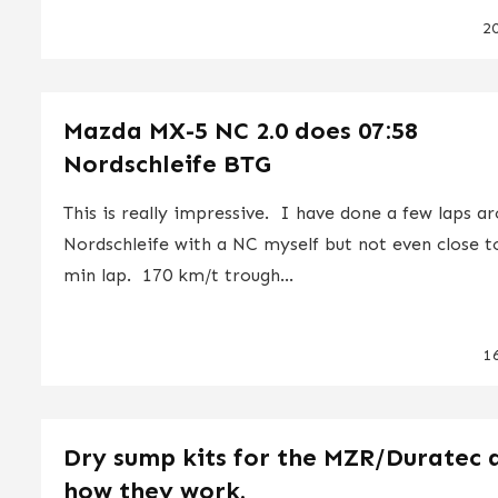
2
Mazda MX-5 NC 2.0 does 07:58
Nordschleife BTG
This is really impressive. I have done a few laps a
Nordschleife with a NC myself but not even close t
min lap. 170 km/t trough...
1
Dry sump kits for the MZR/Duratec 
how they work.