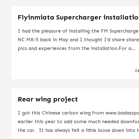
Flyinmiata Supercharger installati
I had the pleasure of installing the FM Supercharge
NC MX-5 back in May and I thought I’d share shar
pics and experiences from the installation.For a...
2
Rear wing project
I got this Chinese carbon wing from www.badasspa
earlier this year to add some much needed downfo
the car. It has always felt a little loose down into t