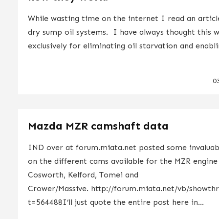
While wasting time on the internet I read an artic
dry sump oil systems. I have always thought this 
exclusively for eliminating oil starvation and enabli
0
Mazda MZR camshaft data
IND over at forum.miata.net posted some invaluab
on the different cams available for the MZR engine 
Cosworth, Kelford, Tomei and
Crower/Massive. http://forum.miata.net/vb/showth
t=564488I’ll just quote the entire post here in...