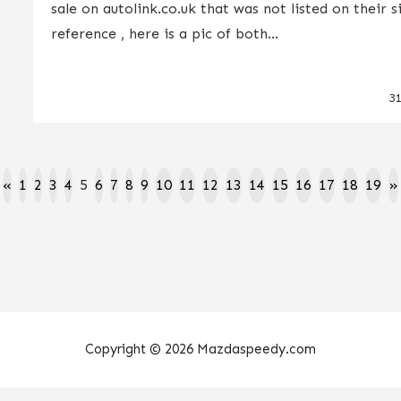
sale on autolink.co.uk that was not listed on their s
reference , here is a pic of both...
3
«
1
2
3
4
5
6
7
8
9
10
11
12
13
14
15
16
17
18
19
»
Copyright © 2026 Mazdaspeedy.com