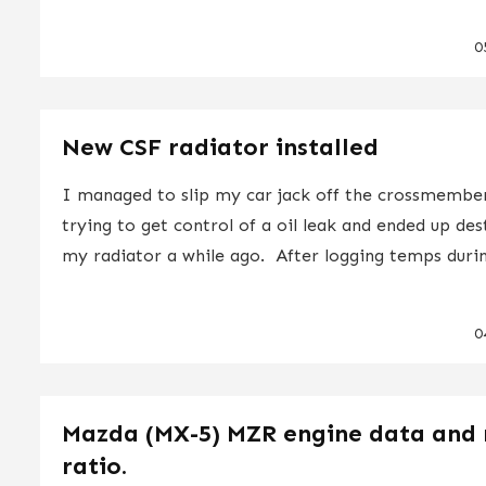
0
New CSF radiator installed
I managed to slip my car jack off the crossmembe
trying to get control of a oil leak and ended up de
my radiator a while ago. After logging temps durin
0
Mazda (MX-5) MZR engine data and 
ratio.