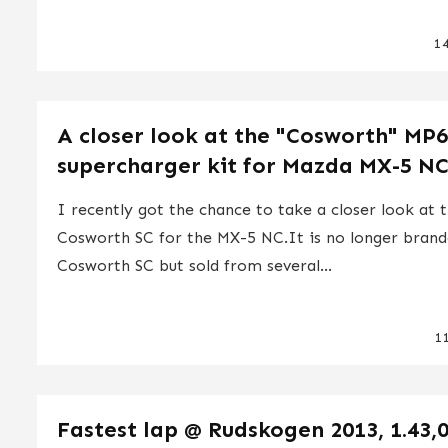
1
A closer look at the "Cosworth" MP
supercharger kit for Mazda MX-5 N
I recently got the chance to take a closer look at 
Cosworth SC for the MX-5 NC.It is no longer brand
Cosworth SC but sold from several...
1
Fastest lap @ Rudskogen 2013, 1.43,