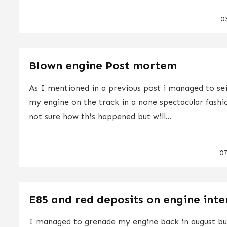
0
Blown engine Post mortem
As I mentioned in a previous post i managed to se
my engine on the track in a none spectacular fashi
not sure how this happened but will...
0
E85 and red deposits on engine inte
I managed to grenade my engine back in august but