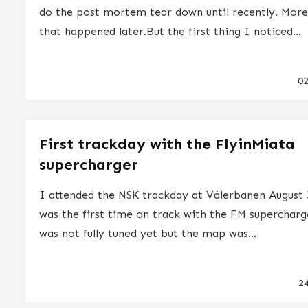
do the post mortem tear down until recently. Mor
that happened later.But the first thing I noticed...
0
First trackday with the FlyinMiata
supercharger
I attended the NSK trackday at Vålerbanen August 
was the first time on track with the FM supercharg
was not fully tuned yet but the map was...
2