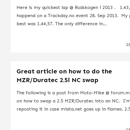
Here is my quickest lap @ Rudskogen i 2013 . 1.43,
happend on a Trackday.no event 28. Sep 2013. My 
best was 1.44,57. The only difference in...
2
Great article on how to do the
MZR/Duratec 2.5l NC swap
The following is a post from Moto-Mike @ forum.m
on how to swap a 2.5 MZR/Duratec into an NC. I'
reposting it in case miata.net goes up in flames. 2.5
2