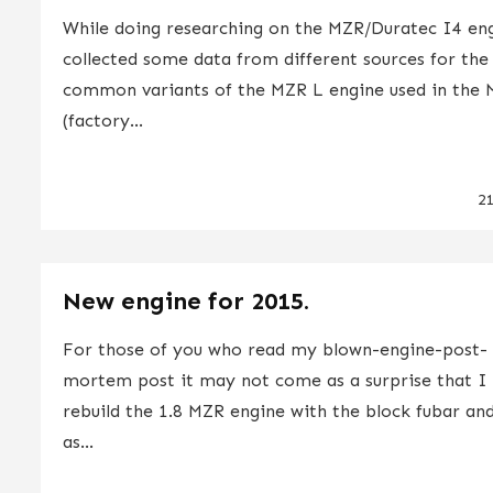
While doing researching on the MZR/Duratec I4 eng
collected some data from different sources for th
common variants of the MZR L engine used in the 
(factory...
2
New engine for 2015.
For those of you who read my blown-engine-post-
mortem post it may not come as a surprise that I 
rebuild the 1.8 MZR engine with the block fubar and 
as...