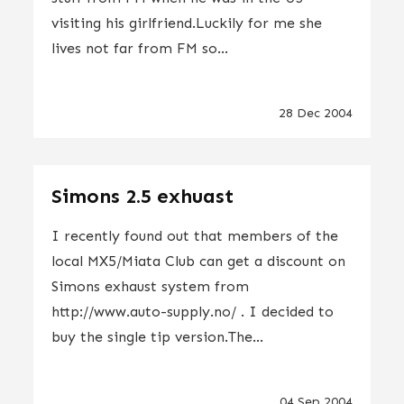
visiting his girlfriend.Luckily for me she
lives not far from FM so...
28 Dec 2004
Simons 2.5 exhuast
I recently found out that members of the
local MX5/Miata Club can get a discount on
Simons exhaust system from
http://www.auto-supply.no/ . I decided to
buy the single tip version.The...
04 Sep 2004