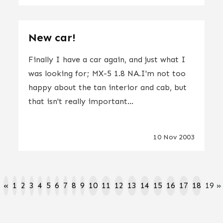
New car!
Finally I have a car again, and just what I
was looking for; MX-5 1.8 NA.I'm not too
happy about the tan interior and cab, but
that isn't really important...
10 Nov 2003
«
1
2
3
4
5
6
7
8
9
10
11
12
13
14
15
16
17
18
19
»