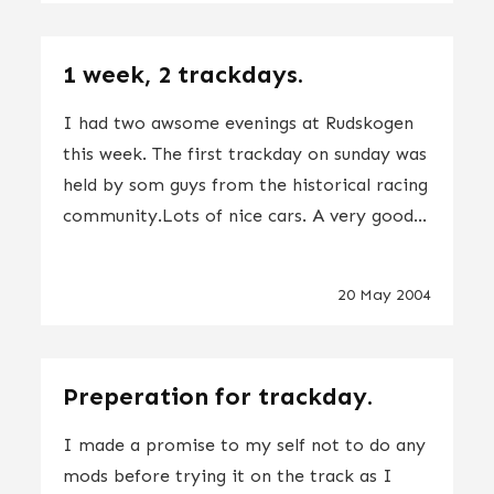
1 week, 2 trackdays.
I had two awsome evenings at Rudskogen
this week. The first trackday on sunday was
held by som guys from the historical racing
community.Lots of nice cars. A very good...
20 May 2004
Preperation for trackday.
I made a promise to my self not to do any
mods before trying it on the track as I