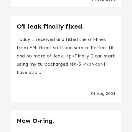
Oil leak finally fixed.
Today I received and fitted the oil-lines
from FM. Great stuff and service.Perfect fit
and no more oil leak. <p>Finally I can start
using my turbocharged MX-5 !</p><p>I
have also...
01 Aug 2004
New O-ring.