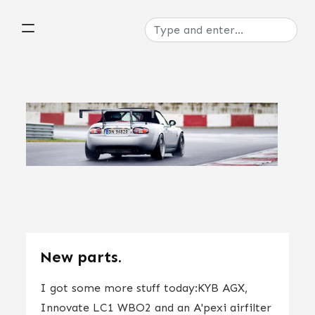
New parts.
I got some more stuff today:KYB AGX,
Innovate LC1 WBO2 and an A'pexi airfilter