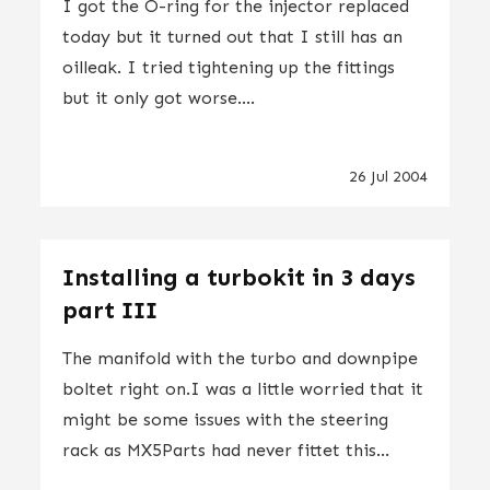
I got the O-ring for the injector replaced
today but it turned out that I still has an
oilleak. I tried tightening up the fittings
but it only got worse....
26 Jul 2004
Installing a turbokit in 3 days
part III
The manifold with the turbo and downpipe
boltet right on.I was a little worried that it
might be some issues with the steering
rack as MX5Parts had never fittet this...