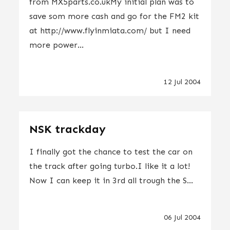
from MX5parts.co.ukMy initial plan was to
save som more cash and go for the FM2 kit
at http://www.flyinmiata.com/ but I need
more power...
12 Jul 2004
NSK trackday
I finally got the chance to test the car on
the track after going turbo.I like it a lot!
Now I can keep it in 3rd all trough the S...
06 Jul 2004