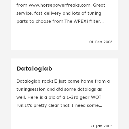
from www.horsepowerfreaks.com. Great
service, fast delivery and lots of tuning
parts to choose from.The A'PEXi filter...
01 Feb 2006
Dataloglab
Dataloglab rocks!I just came home from a
tuningsession and did some datalogs as
well. Here is a pic of a 1-3rd gear WOT
run:It's pretty clear that I need some...
21 Jan 2005