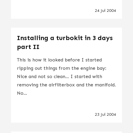
24 Jul 2004
Installing a turbokit in 3 days
part II
This is how it looked before I started
ripping out things from the engine bay:
Nice and not so clean... I started with
removing the airfilterbox and the manifold.
No...
23 Jul 2004