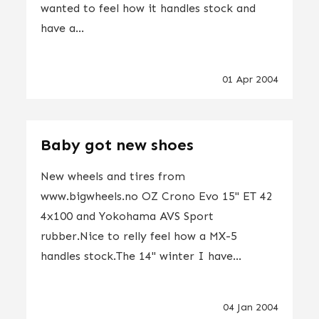
wanted to feel how it handles stock and
have a...
01 Apr 2004
Baby got new shoes
New wheels and tires from
www.bigwheels.no OZ Crono Evo 15" ET 42
4x100 and Yokohama AVS Sport
rubber.Nice to relly feel how a MX-5
handles stock.The 14" winter I have...
04 Jan 2004