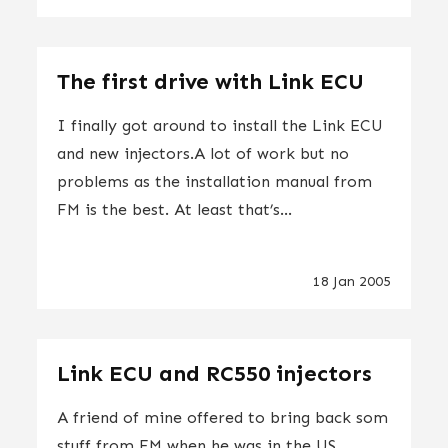
The first drive with Link ECU
I finally got around to install the Link ECU
and new injectors.A lot of work but no
problems as the installation manual from
FM is the best. At least that’s...
18 Jan 2005
Link ECU and RC550 injectors
A friend of mine offered to bring back som
stuff from FM when he was in the US