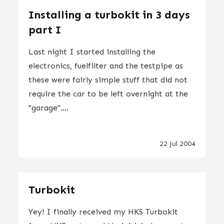
Installing a turbokit in 3 days
part I
Last night I started installing the
electronics, fuelfilter and the testpipe as
these were fairly simple stuff that did not
require the car to be left overnight at the
"garage"....
22 Jul 2004
Turbokit
Yey! I finally received my HKS Turbokit